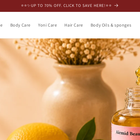
⭐️⭐️✨UP TO 70% OFF. CLICK TO SAVE HERE!⭐️⭐️
re
Body Care
Yoni Care
Hair Care
Body Oils & sponges