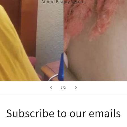
Airmid Beauty Secrets
of
1
/
2
Subscribe to our emails