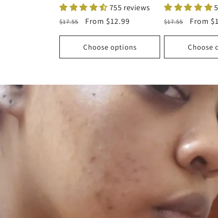
755 reviews
5
Regular
Sale
From
$12.99
Regular
Sale
From
$
$17.55
$17.55
price
price
price
price
Choose options
Choose 