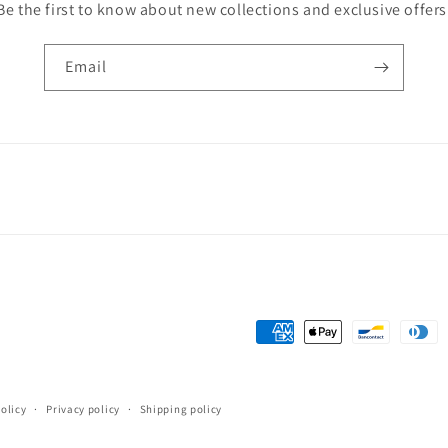
Be the first to know about new collections and exclusive offers
Email
Payment
methods
olicy
Privacy policy
Shipping policy