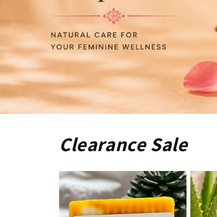
Clearance Sale