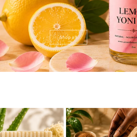
Shop all