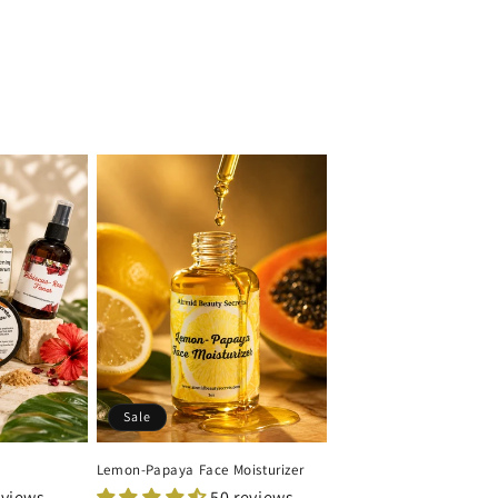
Sale
Lemon-Papaya Face Moisturizer
eviews
50 reviews