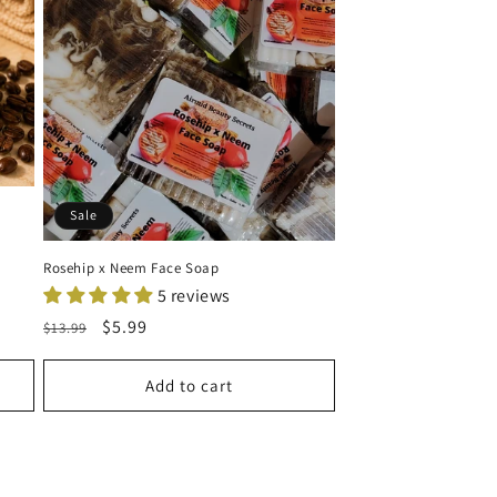
Sale
Rosehip x Neem Face Soap
5 reviews
Regular
Sale
$5.99
$13.99
price
price
Add to cart