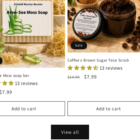
Sale
Coffee x Brown Sugar Face Scrub
13 reviews
ea Moss soap bar
Regular
Sale
$7.99
$14.99
13 reviews
price
price
r
Sale
$7.99
price
Add to cart
Add to cart
View all