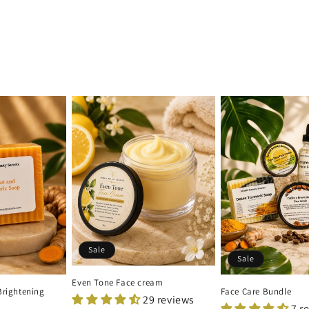
Sale
Sale
Even Tone Face cream
Brightening
Face Care Bundle
29 reviews
7 r