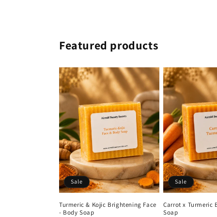
Featured products
Sale
Sale
Turmeric & Kojic Brightening Face
Carrot x Turmeric 
- Body Soap
Soap