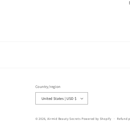
Country/region
United States | USD $
© 2026,
Airmid Beauty Secrets
Powered by Shopify
Refund p