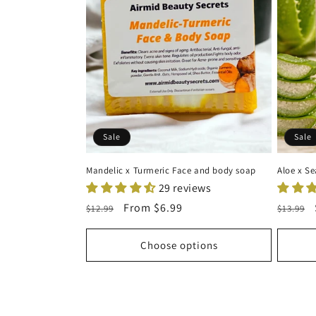
Sale
Sale
Mandelic x Turmeric Face and body soap
Aloe x S
29 reviews
Regular
Sale
From
$6.99
Regula
$12.99
$13.99
price
price
price
Choose options