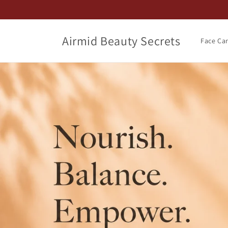
Skip to
content
Airmid Beauty Secrets
Face Ca